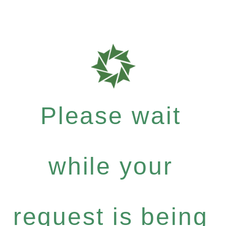
Please wait
while your
request is being