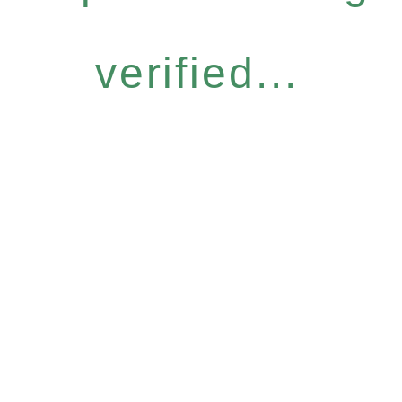
verified...