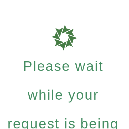
Please wait
while your
request is being