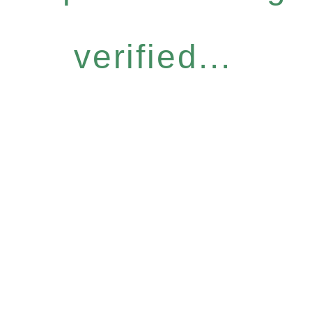
verified...