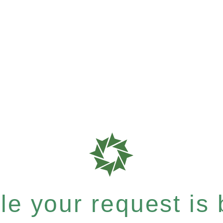
e your request is b