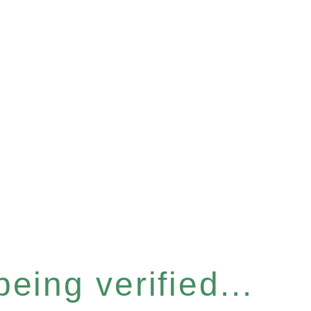
eing verified...