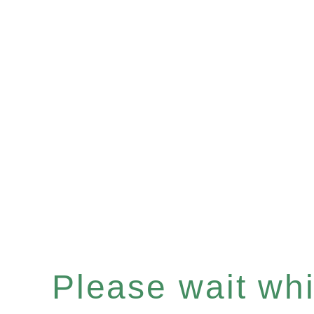
Please wait whil