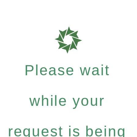
Please wait
while your
request is being