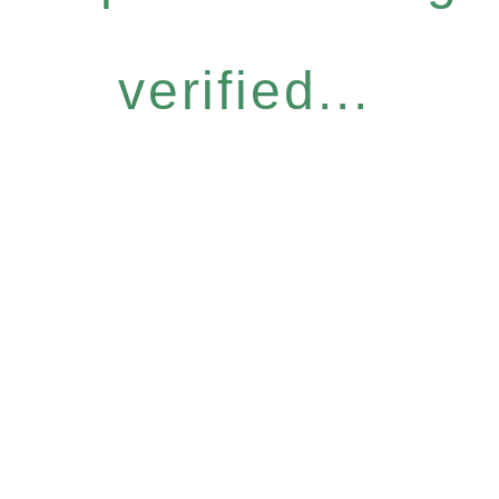
verified...